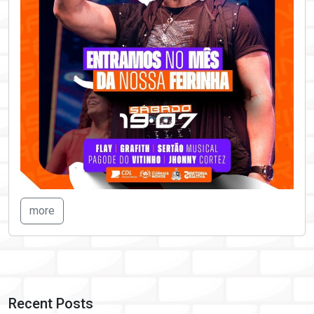
more
Recent Posts