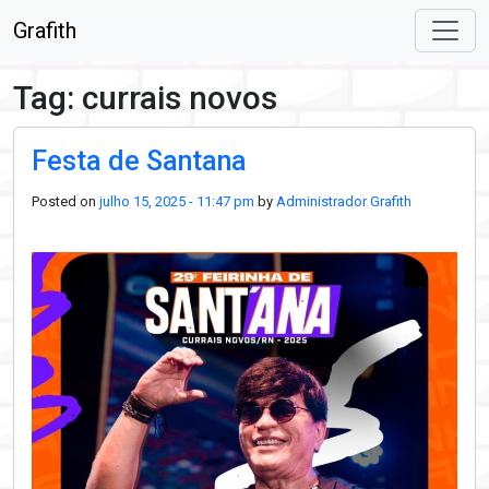
Skip to main content
Grafith
Tag: currais novos
Festa de Santana
Posted on
julho 15, 2025 - 11:47 pm
by
Administrador Grafith